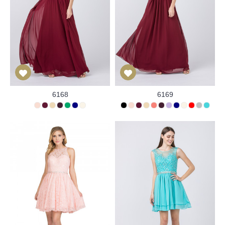
6168
6169