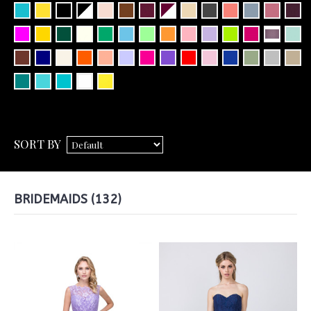
SORT BY
BRIDEMAIDS (132)