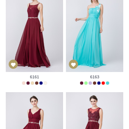
6161
6163