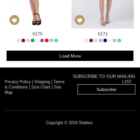
6170
6171
Load More
SUBSCRIBE TO OUR MAILING
LIST
Privacy Policy
|
Shipping
|
Terms
& Conditions
|
Size Chart
|
Site
Subscribe
Map
Copyright © 2018 Starbox