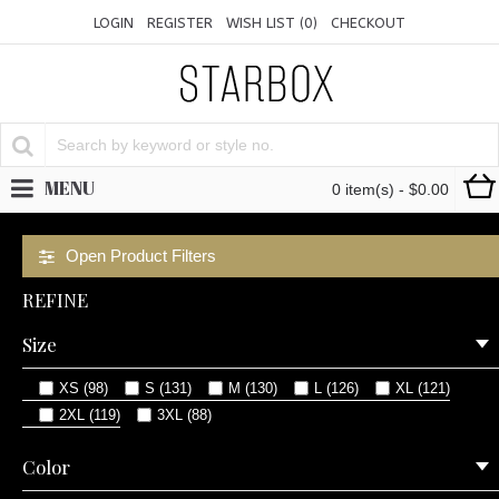
LOGIN
REGISTER
WISH LIST (
0
)
CHECKOUT
MENU
0 item(s) - $0.00
Open Product Filters
REFINE
Size
XS (98)
S (131)
M (130)
L (126)
XL (121)
2XL (119)
3XL (88)
Color