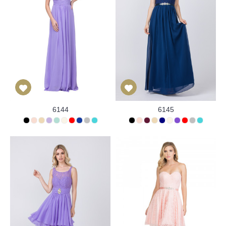
6144
6145