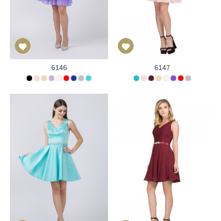
6146
6147