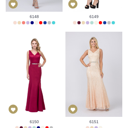
6148
6149
6150
6151