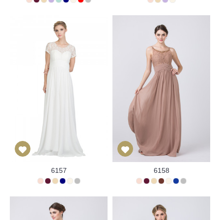
6157
6158