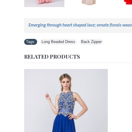
Emerging through
heart shaped
lace;
ornate florals wea
Tags:
Long Beaded Dress
,
Back Zipper
RELATED PRODUCTS