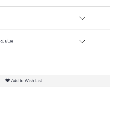
d
al Blue
Add to Wish List