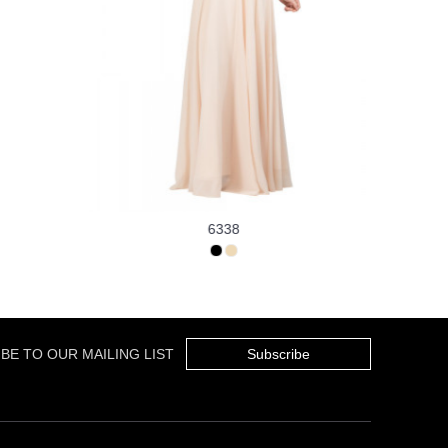
6338
BE TO OUR MAILING LIST
Subscribe