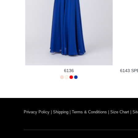
6136
6143 SP
Privacy Policy
|
Shipping
|
Terms & Conditions
|
Size Chart
|
Si