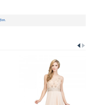
ffon
.