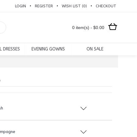
LOGIN
REGISTER
WISH LIST (
0
)
CHECKOUT
•
•
•
0 item(s) - $0.00
L DRESSES
EVENING GOWNS
ON SALE
6
sh
ampagne