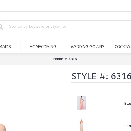
MAIDS
HOMECOMING
WEDDING GOWNS
COCKTAI
Home
6316
STYLE #: 631
Blu
Ch