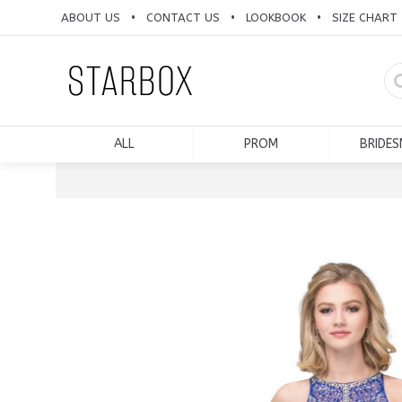
ABOUT US
CONTACT US
LOOKBOOK
SIZE CHART
•
•
•
ALL
PROM
BRIDES