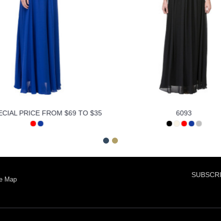
ECIAL PRICE FROM $69 TO $35
6093
SUBSCRI
te Map