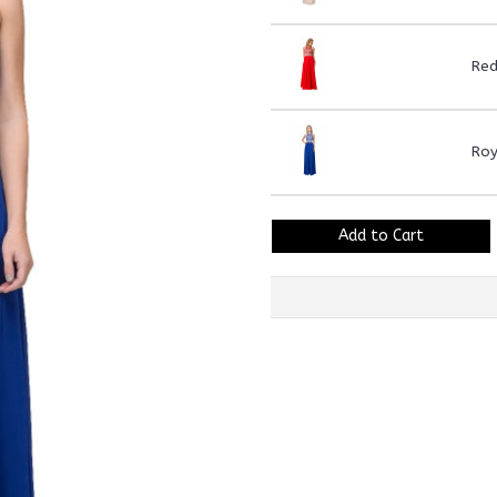
Re
Roy
Add to Cart