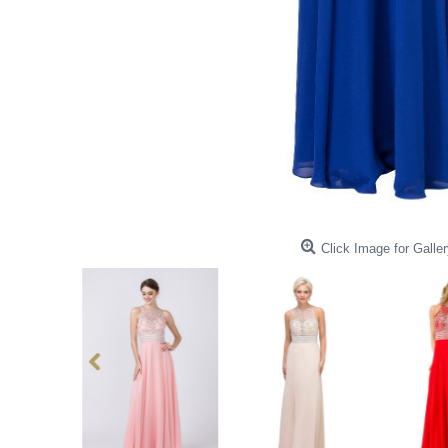
Click Image for Galler