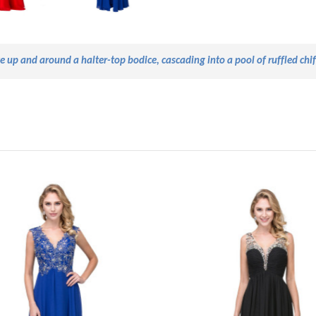
ve
up and
around a halter-top
bodice,
cascading into a pool of ruffled chi