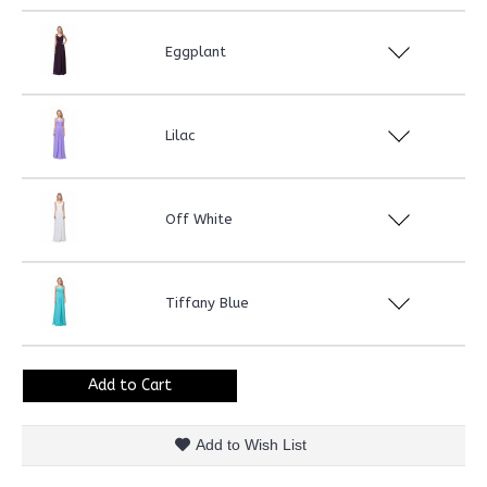
Eggplant
Lilac
Off White
Tiffany Blue
Add to Cart
Add to Wish List