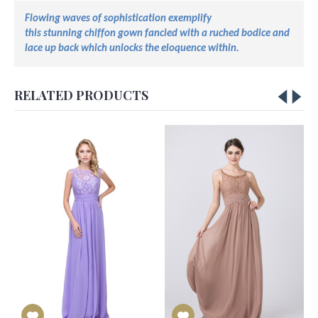
Flowing waves of sophistication exemplify
this
stunning
chiffon
gown
fancied
with a ruched bodice and
lace up back
which unlocks
the eloquence within.
RELATED PRODUCTS