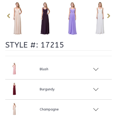
STYLE #: 17215
Blush
Burgundy
Champagne