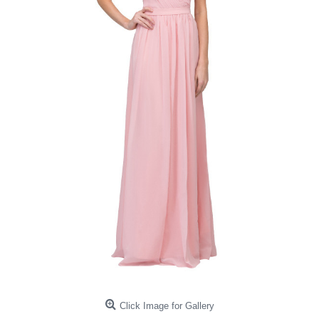
Click Image for Gallery