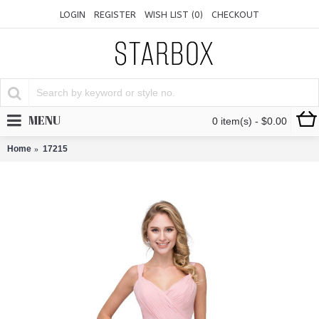
LOGIN
REGISTER
WISH LIST (
0
)
CHECKOUT
MENU
0 item(s) - $0.00
Home
17215